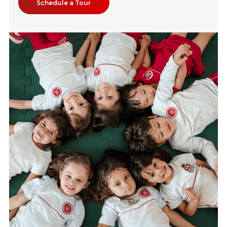
Schedule a Tour