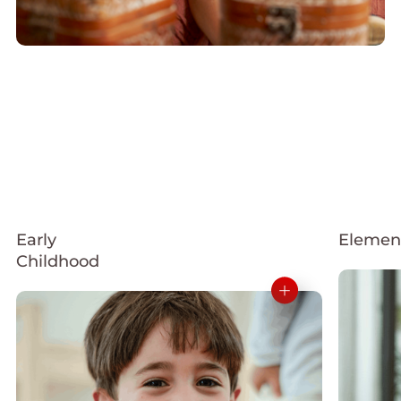
Early
Elemen
Childhood