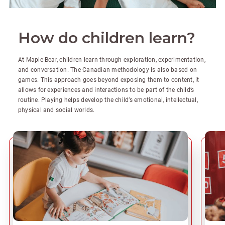
How do children learn?
At Maple Bear, children learn through exploration, experimentation,
and conversation. The Canadian methodology is also based on
games. This approach goes beyond exposing them to content, it
allows for experiences and interactions to be part of the child’s
routine. Playing helps develop the child’s emotional, intellectual,
physical and social worlds.