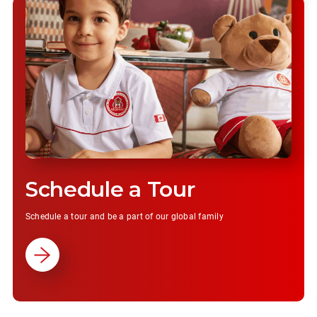
Schedule a Tour
Schedule a tour and be a part of our global family