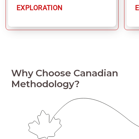
EXPLORATION
Why Choose Canadian
Methodology?