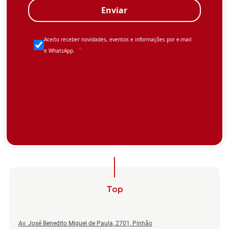
Top
Av. José Benedito Miguel de Paula, 2701, Pinhão