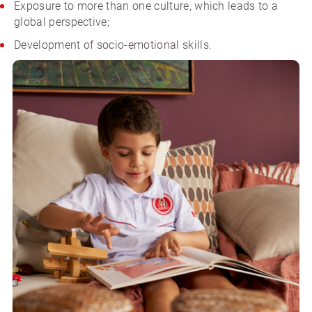
Exposure to more than one culture, which leads to a
global perspective;
Development of socio-emotional skills.