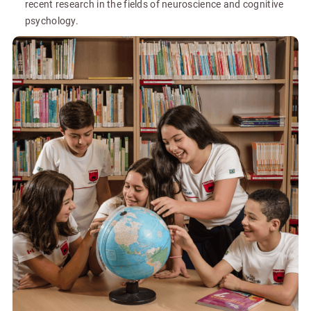
recent research in the fields of neuroscience and cognitive
psychology.