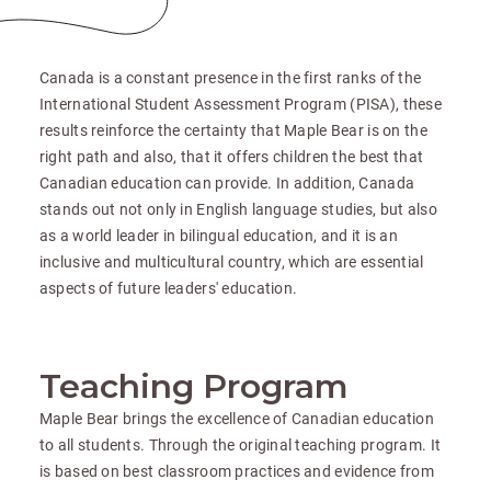
Canada is a constant presence in the first ranks of the
International Student Assessment Program (PISA), these
results reinforce the certainty that Maple Bear is on the
right path and also, that it offers children the best that
Canadian education can provide. In addition, Canada
stands out not only in English language studies, but also
as a world leader in bilingual education, and it is an
inclusive and multicultural country, which are essential
aspects of future leaders' education.
Teaching Program
Maple Bear brings the excellence of Canadian education
to all students. Through the original teaching program. It
is based on best classroom practices and evidence from