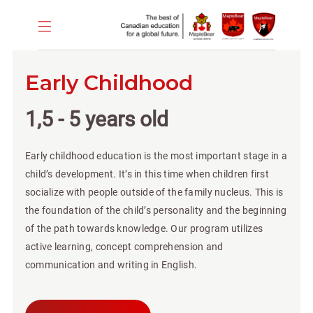
Early Childhood
1,5 - 5 years old
Early childhood education is the most important stage in a
child’s development. It’s in this time when children first
socialize with people outside of the family nucleus. This is
the foundation of the child’s personality and the beginning
of the path towards knowledge. Our program utilizes
active learning, concept comprehension and
communication and writing in English.