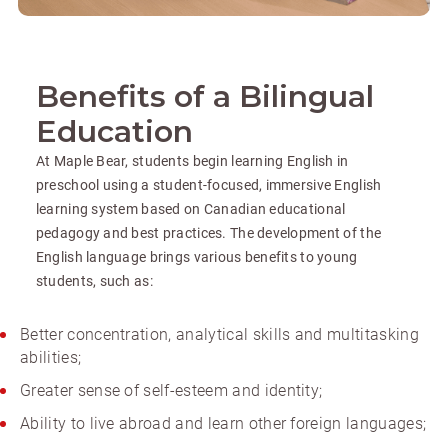
Benefits of a Bilingual
Education
At Maple Bear, students begin learning English in
preschool using a student-focused, immersive English
learning system based on Canadian educational
pedagogy and best practices. The development of the
English language brings various benefits to young
students, such as:
Better concentration, analytical skills and multitasking
abilities;
Greater sense of self-esteem and identity;
Ability to live abroad and learn other foreign languages;