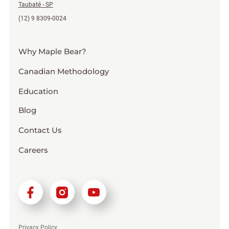
Taubaté - SP
(12) 9 8309-0024
Why Maple Bear?
Canadian Methodology
Education
Blog
Contact Us
Careers
Privacy Policy